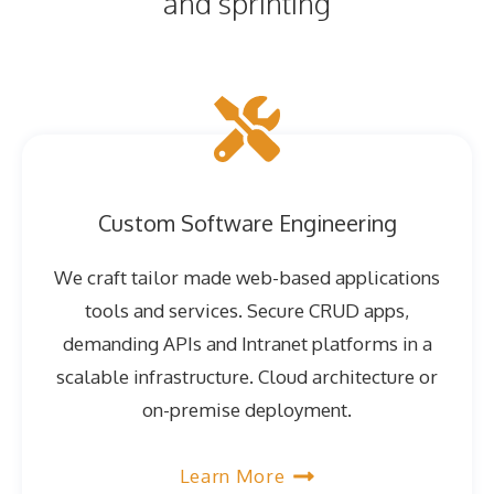
and sprinting
Custom Software Engineering
We craft tailor made web-based applications
tools and services. Secure CRUD apps,
demanding APIs and Intranet platforms in a
scalable infrastructure. Cloud architecture or
on-premise deployment.
Learn More