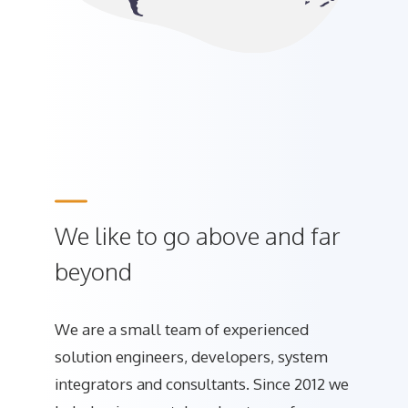
We like to go above and far
beyond
We are a small team of experienced
solution engineers, developers, system
integrators and consultants. Since 2012 we