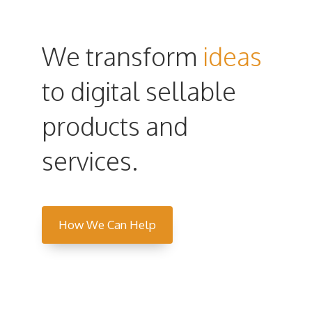
We transform
ideas
to digital sellable
products and
services.
How We Can Help