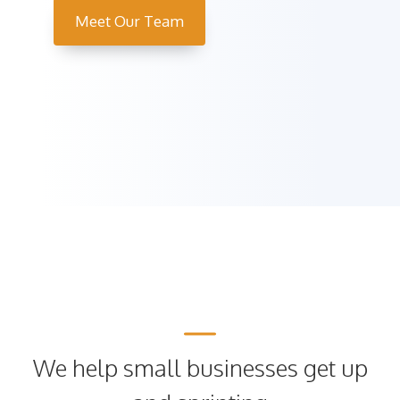
Meet Our Team
We help small businesses get up