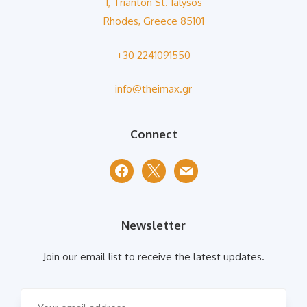
1, Trianton St. Ialysos
Rhodes, Greece 85101
+30 2241091550
info@theimax.gr
Connect
facebook
x
mail
Newsletter
Join our email list to receive the latest updates.