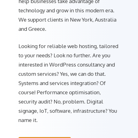
help businesses take advantage of
technology and grow in this modern era.
We support clients in New York, Australia
and Greece.
Looking for reliable web hosting, tailored
to your needs? Look no further. Are you
interested in WordPress consultancy and
custom services? Yes, we can do that.
Systems and services integration? Of
course! Performance optimisation,
security audit? No, problem. Digital
signage, IoT, software, infrastructure? You
name it.