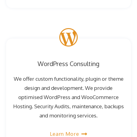
WordPress Consulting
We offer custom functionality, plugin or theme
design and development. We provide
optimised WordPress and WooCommerce
Hosting. Security Audits, maintenance, backups
and monitoring services.
Learn More