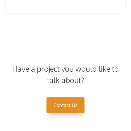
Have a project you would like to
talk about?
Contact Us