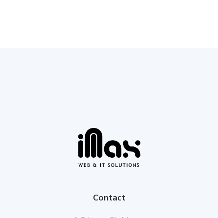
Contact