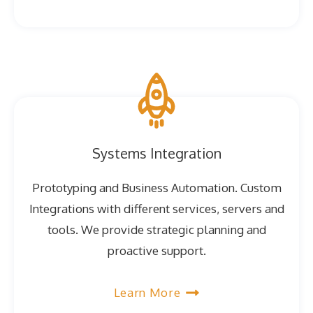
Systems Integration
Prototyping and Business Automation. Custom
Integrations with different services, servers and
tools. We provide strategic planning and
proactive support.
Learn More